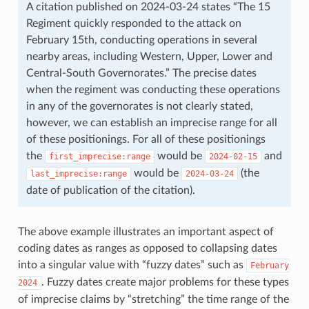
A citation published on 2024-03-24 states “The 15
Regiment quickly responded to the attack on
February 15th, conducting operations in several
nearby areas, including Western, Upper, Lower and
Central-South Governorates.” The precise dates
when the regiment was conducting these operations
in any of the governorates is not clearly stated,
however, we can establish an imprecise range for all
of these positionings. For all of these positionings
the
would be
and
first_imprecise:range
2024-02-15
would be
(the
last_imprecise:range
2024-03-24
date of publication of the citation).
The above example illustrates an important aspect of
coding dates as ranges as opposed to collapsing dates
into a singular value with “fuzzy dates” such as
February
. Fuzzy dates create major problems for these types
2024
of imprecise claims by “stretching” the time range of the