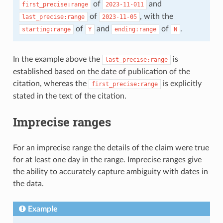
of
and
first_precise:range
2023-11-011
of
, with the
last_precise:range
2023-11-05
of
and
of
.
starting:range
Y
ending:range
N
In the example above the
is
last_precise:range
established based on the date of publication of the
citation, whereas the
is explicitly
first_precise:range
stated in the text of the citation.
Imprecise ranges
For an imprecise range the details of the claim were true
for at least one day in the range. Imprecise ranges give
the ability to accurately capture ambiguity with dates in
the data.
Example