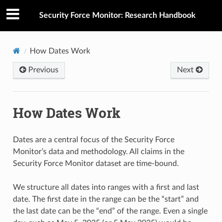
Security Force Monitor: Research Handbook
How Dates Work
Previous
Next
How Dates Work
Dates are a central focus of the Security Force
Monitor’s data and methodology. All claims in the
Security Force Monitor dataset are time-bound.
We structure all dates into ranges with a first and last
date. The first date in the range can be the “start” and
the last date can be the “end” of the range. Even a single