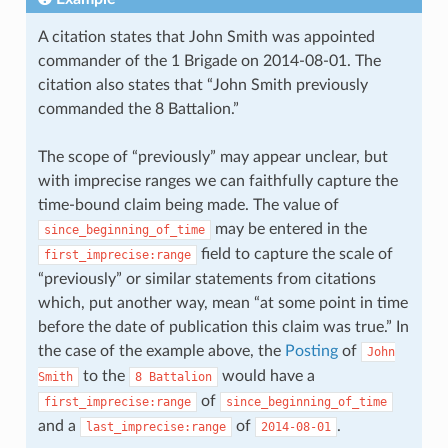
A citation states that John Smith was appointed
commander of the 1 Brigade on 2014-08-01. The
citation also states that “John Smith previously
commanded the 8 Battalion.”
The scope of “previously” may appear unclear, but
with imprecise ranges we can faithfully capture the
time-bound claim being made. The value of
may be entered in the
since_beginning_of_time
field to capture the scale of
first_imprecise:range
“previously” or similar statements from citations
which, put another way, mean “at some point in time
before the date of publication this claim was true.” In
the case of the example above, the
Posting
of
John
to the
would have a
Smith
8
Battalion
of
first_imprecise:range
since_beginning_of_time
and a
of
.
last_imprecise:range
2014-08-01