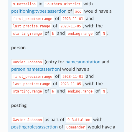
in
with
9
Battalion
Southern
District
positioning:types:assertion
of
would have a
aoo
of
and
first_precise:range
2023-11-01
of
, with the
last_precise:range
2023-11-05
of
and
of
.
starting:range
N
ending:range
N
person
(entry for
name:annotation
and
Xavier
Johnson
person:names:assertion
) would have a
of
and
first_precise:range
2023-11-01
of
, with the
last_precise:range
2023-11-05
of
and
of
.
starting:range
N
ending:range
N
posting
as part of
with
Xavier
Johnson
9
Battalion
posting:roles:assertion
of
would have a
Commander