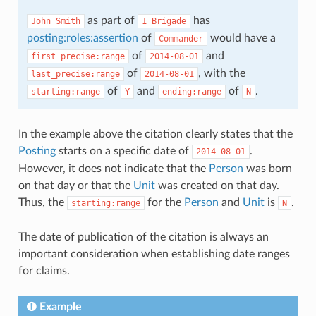
as part of
has
John
Smith
1
Brigade
posting:roles:assertion
of
would have a
Commander
of
and
first_precise:range
2014-08-01
of
, with the
last_precise:range
2014-08-01
of
and
of
.
starting:range
Y
ending:range
N
In the example above the citation clearly states that the
Posting
starts on a specific date of
.
2014-08-01
However, it does not indicate that the
Person
was born
on that day or that the
Unit
was created on that day.
Thus, the
for the
Person
and
Unit
is
.
starting:range
N
The date of publication of the citation is always an
important consideration when establishing date ranges
for claims.
Example