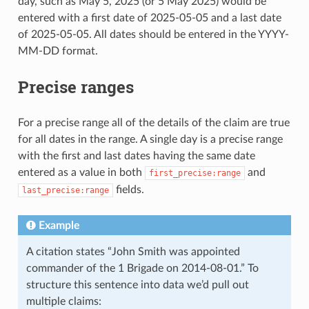
day, such as May 5, 2025 (or 5 May 2025) would be
entered with a first date of 2025-05-05 and a last date
of 2025-05-05. All dates should be entered in the YYYY-
MM-DD format.
Precise ranges
For a precise range all of the details of the claim are true
for all dates in the range. A single day is a precise range
with the first and last dates having the same date
entered as a value in both
and
first_precise:range
fields.
last_precise:range
Example
A citation states “John Smith was appointed
commander of the 1 Brigade on 2014-08-01.” To
structure this sentence into data we’d pull out
multiple claims: