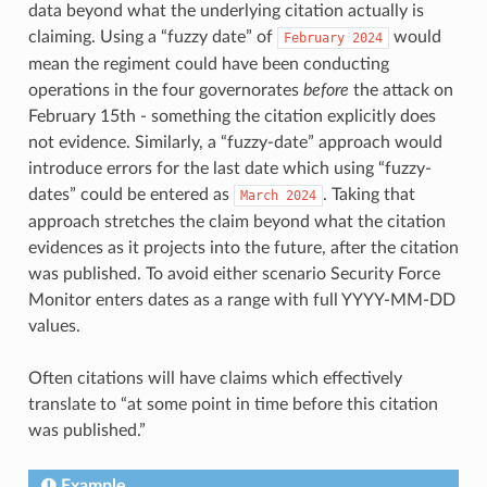
data beyond what the underlying citation actually is
claiming. Using a “fuzzy date” of
would
February
2024
mean the regiment could have been conducting
operations in the four governorates
before
the attack on
February 15th - something the citation explicitly does
not evidence. Similarly, a “fuzzy-date” approach would
introduce errors for the last date which using “fuzzy-
dates” could be entered as
. Taking that
March
2024
approach stretches the claim beyond what the citation
evidences as it projects into the future, after the citation
was published. To avoid either scenario Security Force
Monitor enters dates as a range with full YYYY-MM-DD
values.
Often citations will have claims which effectively
translate to “at some point in time before this citation
was published.”
Example