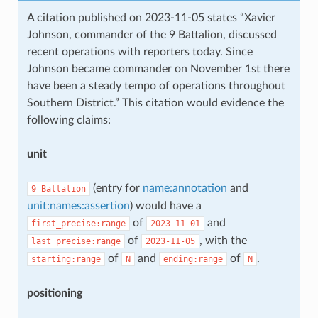
A citation published on 2023-11-05 states “Xavier
Johnson, commander of the 9 Battalion, discussed
recent operations with reporters today. Since
Johnson became commander on November 1st there
have been a steady tempo of operations throughout
Southern District.” This citation would evidence the
following claims:
unit
(entry for
name:annotation
and
9
Battalion
unit:names:assertion
) would have a
of
and
first_precise:range
2023-11-01
of
, with the
last_precise:range
2023-11-05
of
and
of
.
starting:range
N
ending:range
N
positioning