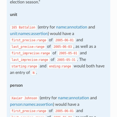
election season.”
unit
(entry for
name:annotation
and
165
Battalion
unit:names:assertion
) would have a
of
and
first_precise:range
2005-06-01
of
, as well as a
last_precise:range
2005-06-03
of
and
first_imprecise:range
2005-05-01
of
. The
last_imprecise:range
2005-05-31
and
would both have
starting:range
ending:range
an entry of
.
N
person
(entry for
name:annotation
and
Xavier
Johnson
person:names:assertion
) would have a
of
and
first_precise:range
2005-06-01