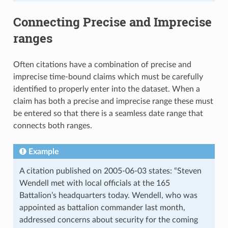
Connecting Precise and Imprecise
ranges
Often citations have a combination of precise and
imprecise time-bound claims which must be carefully
identified to properly enter into the dataset. When a
claim has both a precise and imprecise range these must
be entered so that there is a seamless date range that
connects both ranges.
Example
A citation published on 2005-06-03 states: “Steven
Wendell met with local officials at the 165
Battalion’s headquarters today. Wendell, who was
appointed as battalion commander last month,
addressed concerns about security for the coming