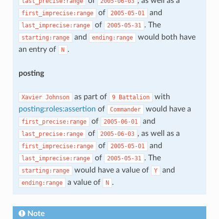
of
, as well as a
last_precise:range
2005-06-03
of
and
first_imprecise:range
2005-05-01
of
. The
last_imprecise:range
2005-05-31
and
would both have
starting:range
ending:range
an entry of
.
N
posting
as part of
with
Xavier
Johnson
9
Battalion
posting:roles:assertion
of
would have a
Commander
of
and
first_precise:range
2005-06-01
of
, as well as a
last_precise:range
2005-06-03
of
and
first_imprecise:range
2005-05-01
of
. The
last_imprecise:range
2005-05-31
would have a value of
and
starting:range
Y
a value of
.
ending:range
N
Note