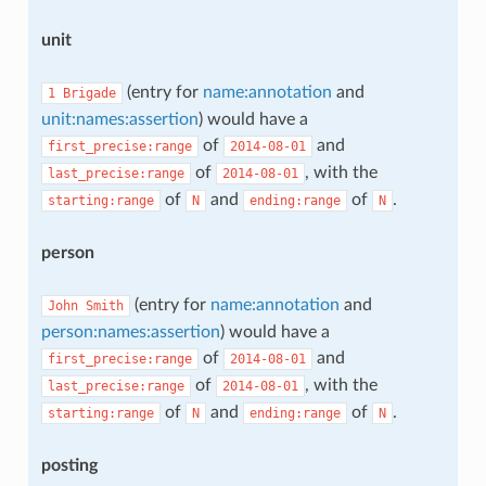
unit
(entry for
name:annotation
and
1
Brigade
unit:names:assertion
) would have a
of
and
first_precise:range
2014-08-01
of
, with the
last_precise:range
2014-08-01
of
and
of
.
starting:range
N
ending:range
N
person
(entry for
name:annotation
and
John
Smith
person:names:assertion
) would have a
of
and
first_precise:range
2014-08-01
of
, with the
last_precise:range
2014-08-01
of
and
of
.
starting:range
N
ending:range
N
posting