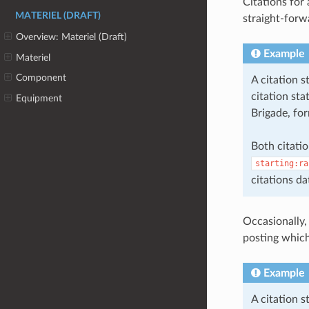
Citations for
MATERIEL (DRAFT)
straight-forw
Overview: Materiel (Draft)
Example
Materiel
Component
A citation 
citation st
Equipment
Brigade, for
Both citatio
starting:ra
citations da
Occasionally,
posting which
Example
A citation 