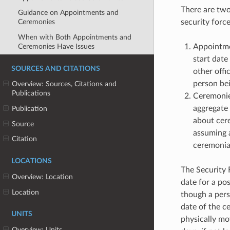
There are two
Guidance on Appointments and
security forc
Ceremonies
When with Both Appointments and
Ceremonies Have Issues
Appointme
start date
SOURCES AND CITATIONS
other offi
person bei
Overview: Sources, Citations and
Publications
Ceremonies
aggregate 
Publication
about cer
Source
assuming a
Citation
ceremonial
LOCATIONS
The Security 
Overview: Location
date for a po
Location
though a per
date of the ce
UNITS
physically mo
Overview: Units