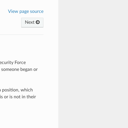
View page source
Next
Security Force
n someone began or
a position, which
 or is not in their