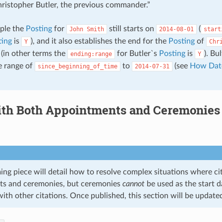
hristopher Butler, the previous commander.”
mple the
Posting
for
still starts on
(
John
Smith
2014-08-01
start
ting
is
), and it also establishes the end for the
Posting
of
Y
Chr
(in other terms the
for Butler`s
Posting
is
). Bu
ending:range
Y
e range of
to
(see
How Dat
since_beginning_of_time
2014-07-31
th Both Appointments and Ceremonies 
ng piece will detail how to resolve complex situations where cit
ts and ceremonies, but ceremonies
cannot
be used as the start d
with other citations. Once published, this section will be update