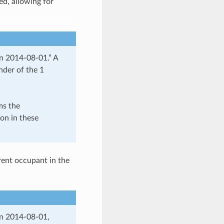
ed, allowing for
n 2014-08-01.” A
nder of the 1
ms the
ion in these
rent occupant in the
on 2014-08-01,