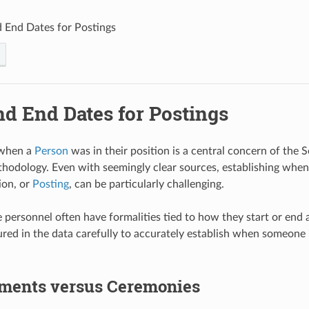
d End Dates for Postings
nd End Dates for Postings
 when a
Person
was in their position is a central concern of the 
hodology. Even with seemingly clear sources, establishing whe
ion, or
Posting
, can be particularly challenging.
e personnel often have formalities tied to how they start or end 
red in the data carefully to accurately establish when someone is
ments versus Ceremonies