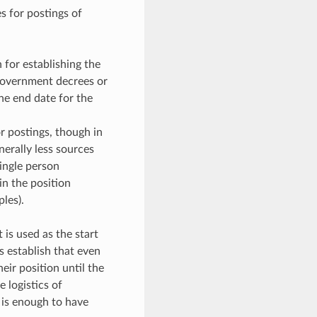
s for postings of
or establishing the
government decrees or
the end date for the
r postings, though in
nerally less sources
ingle person
n the position
les).
is used as the start
s establish that even
eir position until the
 logistics of
 is enough to have