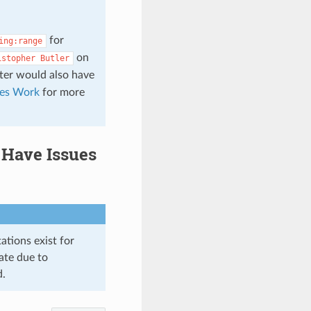
for
ing:range
on
istopher
Butler
lter would also have
es Work
for more
Have Issues
ations exist for
ate due to
d.