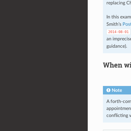
replacing C
In this exa
Smith’s
Pos
2014-08-01
an imprecis
guidance).
When wi
Note
A forth-comi
appointmen
conflicting 