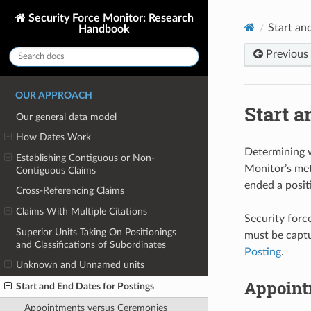
Security Force Monitor: Research
Start an
Handbook
Previous
OUR APPROACH
Start a
Our general data model
How Dates Work
Determining
Establishing Contiguous or Non-
Monitor’s met
Contiguous Claims
ended a posit
Cross-Referencing Claims
Claims With Multiple Citations
Security forc
Superior Units Taking On Positionings
must be captu
and Classifications of Subordinates
Posting
.
Unknown and Unnamed units
Appoint
Start and End Dates for Postings
Appointments versus Ceremonies