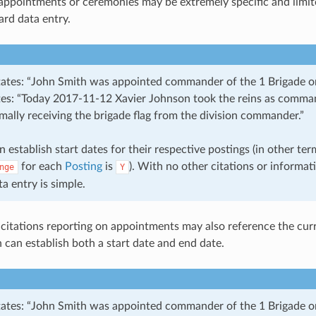
 appointments or ceremonies may be extremely specific and limit
ard data entry.
states: “John Smith was appointed commander of the 1 Brigade o
ates: “Today 2017-11-12 Xavier Johnson took the reins as comma
mally receiving the brigade flag from the division commander.”
n establish start dates for their respective postings (in other ter
for each
Posting
is
). With no other citations or informat
nge
Y
ta entry is simple.
 citations reporting on appointments may also reference the cur
 can establish both a start date and end date.
states: “John Smith was appointed commander of the 1 Brigade 