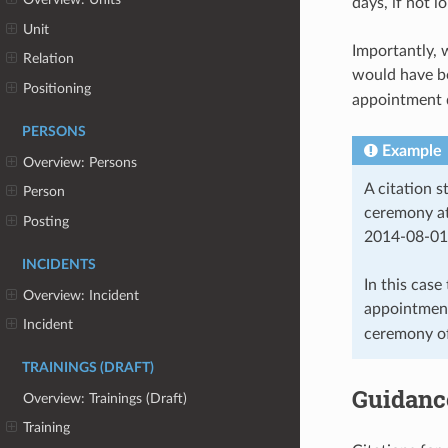
days, if not 
Unit
Importantly, 
Relation
would have bo
Positioning
appointment d
PERSONS
Example
Overview: Persons
A citation 
Person
ceremony at
Posting
2014-08-01
INCIDENTS
In this case
Overview: Incident
appointmen
Incident
ceremony o
TRAININGS (DRAFT)
Guidanc
Overview: Trainings (Draft)
Training