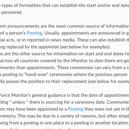
 types of formalities that can establish the start and/or end date
e personnel.
nt announcements are the most common source of information f
 of a person’s
Posting
. Usually, appointments are announced in 
cial acts, or in reported in news media. These can also establish 
ng replaced by the appointee (see below for examples).
 are the other source for information on start and end dates fo
across all countries covered by the Monitor to date there are ge
emonies than appointments. These ceremonies can vary from a s
 posting to “hand-over” ceremonies where the previous person i
ly passes the position to their replacement (see below for examp
Force Monitor’s general guidance is that the date of appointment 
sting * unless * there is sourcing for a ceremony date. Ceremonie
son may have been appointed to a
Posting
they were not yet in th
remony. This may be due to a variety of reasons, but often simple
ving from a posting in one place to a posting in another location