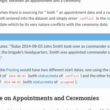
longer, between an appointment and a ceremony.
when there is sourcing for * both * an appointment date and a 
th entered into the dataset and simply enter
in the
s
conflict
ate which by its very nature conflicts with the ceremony date.
states: “Today 2014-08-03 John Smith took over as commander of
 the brigade’s headquarters. Smith was appointed commander o
.”
 the
Posting
would have two different start dates, one using the 
t of
(with
status:meta
of
) and the other f
2014-08-01
conflict
f
(with
status:meta
of
).
2014-08-03
accepted
e on Appointments and Ceremonies