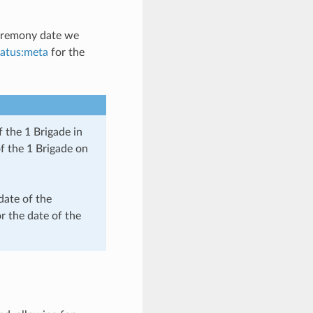
ceremony date we
tatus:meta
for the
 the 1 Brigade in
f the 1 Brigade on
date of the
or the date of the