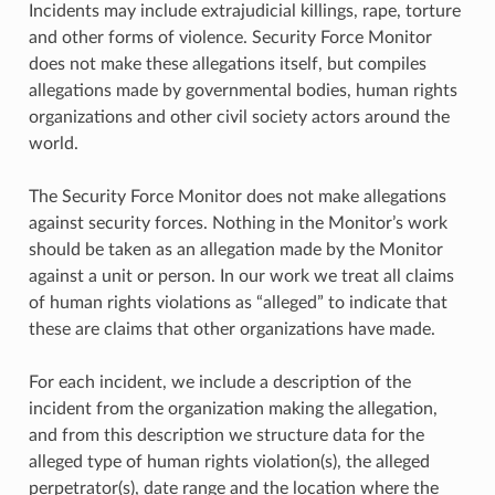
Incidents may include extrajudicial killings, rape, torture
and other forms of violence. Security Force Monitor
does not make these allegations itself, but compiles
allegations made by governmental bodies, human rights
organizations and other civil society actors around the
world.
The Security Force Monitor does not make allegations
against security forces. Nothing in the Monitor’s work
should be taken as an allegation made by the Monitor
against a unit or person. In our work we treat all claims
of human rights violations as “alleged” to indicate that
these are claims that other organizations have made.
For each incident, we include a description of the
incident from the organization making the allegation,
and from this description we structure data for the
alleged type of human rights violation(s), the alleged
perpetrator(s), date range and the location where the