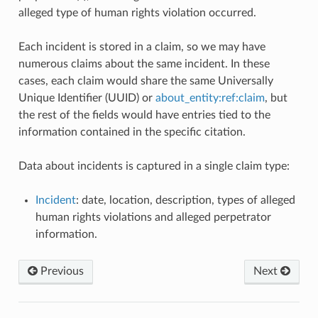
alleged type of human rights violation occurred.
Each incident is stored in a claim, so we may have
numerous claims about the same incident. In these
cases, each claim would share the same Universally
Unique Identifier (UUID) or
about_entity:ref:claim
, but
the rest of the fields would have entries tied to the
information contained in the specific citation.
Data about incidents is captured in a single claim type:
Incident
: date, location, description, types of alleged
human rights violations and alleged perpetrator
information.
Previous
Next