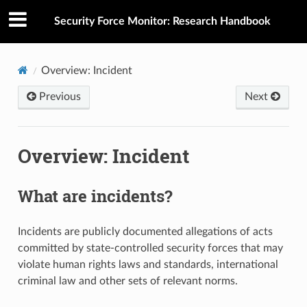
Security Force Monitor: Research Handbook
Overview: Incident
Previous
Next
Overview: Incident
What are incidents?
Incidents are publicly documented allegations of acts
committed by state-controlled security forces that may
violate human rights laws and standards, international
criminal law and other sets of relevant norms.