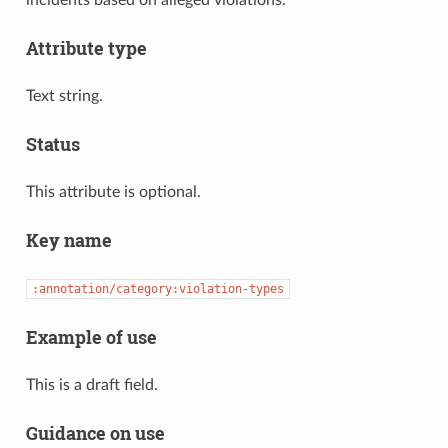
incidents based on alleged violations.
Attribute type
Text string.
Status
This attribute is optional.
Key name
:annotation/category:violation-types
Example of use
This is a draft field.
Guidance on use