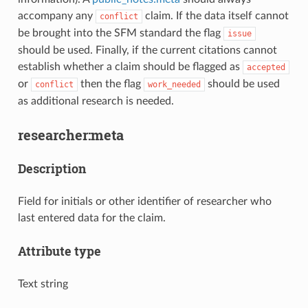
accompany any
claim. If the data itself cannot
conflict
be brought into the SFM standard the flag
issue
should be used. Finally, if the current citations cannot
establish whether a claim should be flagged as
accepted
or
then the flag
should be used
conflict
work_needed
as additional research is needed.
researcher:meta
Description
Field for initials or other identifier of researcher who
last entered data for the claim.
Attribute type
Text string