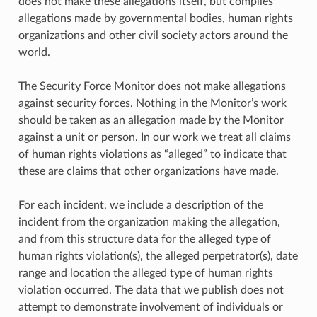
does not make these allegations itself, but compiles
allegations made by governmental bodies, human rights
organizations and other civil society actors around the
world.
The Security Force Monitor does not make allegations
against security forces. Nothing in the Monitor’s work
should be taken as an allegation made by the Monitor
against a unit or person. In our work we treat all claims
of human rights violations as “alleged” to indicate that
these are claims that other organizations have made.
For each incident, we include a description of the
incident from the organization making the allegation,
and from this structure data for the alleged type of
human rights violation(s), the alleged perpetrator(s), date
range and location the alleged type of human rights
violation occurred. The data that we publish does not
attempt to demonstrate involvement of individuals or