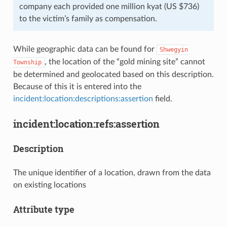
company each provided one million kyat (US $736)
to the victim’s family as compensation.
While geographic data can be found for
Shwegyin
, the location of the “gold mining site” cannot
Township
be determined and geolocated based on this description.
Because of this it is entered into the
incident:location:descriptions:assertion
field.
incident:location:refs:assertion
Description
The unique identifier of a location, drawn from the data
on existing locations
Attribute type