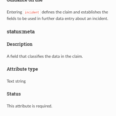
Entering
defines the claim and establishes the
incident
fields to be used in further data entry about an incident.
status:meta
Description
A field that classifies the data in the claim.
Attribute type
Text string
Status
This attribute is required.