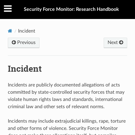
Security Force Monitor: Research Handbook
Incident
Previous
Next
Incident
Incidents are publicly documented allegations of acts
committed by state-controlled security forces that may
violate human rights laws and standards, international
criminal law and other sets of relevant norms.
Incidents may include extrajudicial killings, rape, torture
and other forms of violence. Security Force Monitor