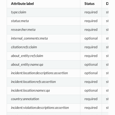
Attribute label
Status
Data 
type:claim
required
string
status:meta
required
string
researcher:meta
required
string
internal_comments:meta
optional
string
citation:refs:claim
required
strin
about_entity:ref:claim
required
strin
about_entity:name:qa
optional
string
incident:location:descriptions:assertion
optional
string
incident:location:refs:assertion
required
strin
incident:location:names:qa
optional
string
country:annotation
required
string
incident:violation:descriptions:assertion
required
string