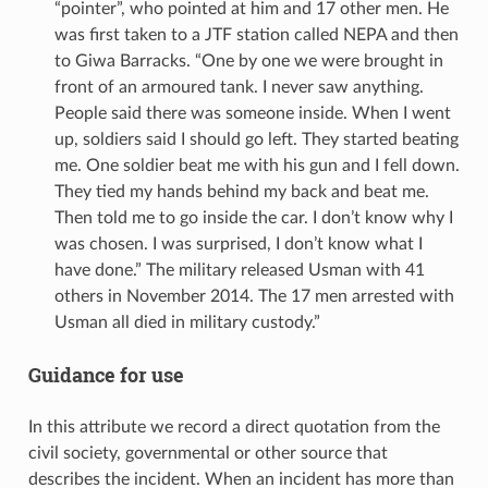
“pointer”, who pointed at him and 17 other men. He
was first taken to a JTF station called NEPA and then
to Giwa Barracks. “One by one we were brought in
front of an armoured tank. I never saw anything.
People said there was someone inside. When I went
up, soldiers said I should go left. They started beating
me. One soldier beat me with his gun and I fell down.
They tied my hands behind my back and beat me.
Then told me to go inside the car. I don’t know why I
was chosen. I was surprised, I don’t know what I
have done.” The military released Usman with 41
others in November 2014. The 17 men arrested with
Usman all died in military custody.”
Guidance for use
In this attribute we record a direct quotation from the
civil society, governmental or other source that
describes the incident. When an incident has more than