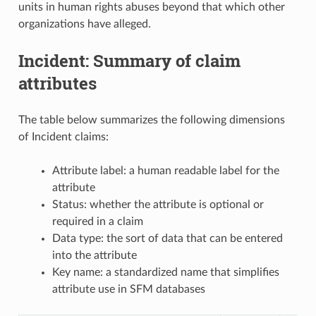
units in human rights abuses beyond that which other
organizations have alleged.
Incident: Summary of claim
attributes
The table below summarizes the following dimensions
of Incident claims:
Attribute label: a human readable label for the
attribute
Status: whether the attribute is optional or
required in a claim
Data type: the sort of data that can be entered
into the attribute
Key name: a standardized name that simplifies
attribute use in SFM databases