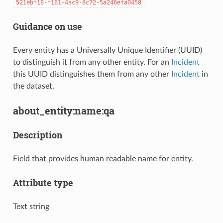
521ebf18-f161-4ac9-8c72-5a246efa0458
Guidance on use
Every entity has a Universally Unique Identifier (UUID)
to distinguish it from any other entity. For an
Incident
this UUID distinguishes them from any other
Incident
in
the dataset.
about_entity:name:qa
Description
Field that provides human readable name for entity.
Attribute type
Text string