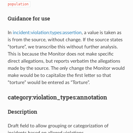
population
Guidance for use
In
incident:violation:types:assertion
, a value is taken as
is from the source, without change. If the source states
“torture”, we transcribe this without further analysis.
This is because the Monitor does not make specific
direct allegations, but reports verbatim the allegations
made by the source. The
only
change the Monitor would
make would be to capitalize the first letter so that
“torture” would be entered as “Torture”.
category:violation_types:annotation
Description
Draft field to allow grouping or categorization of