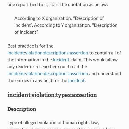
one report tied to it, start the quotation as below:
According to X organization, “Description of
incident”. According to Y organization, “Description
of incident”.
Best practice is for the
incident:violation:descriptions:assertion
to contain all of
the information in the
Incident
claim. This would allow
any reader or researcher could read the
incident:violation:descriptions:assertion
and understand
the entries in any field for the
Incident
.
incident:violation:types:assertion
Description
Type of alleged violation of human rights law,