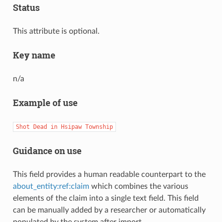
Status
This attribute is optional.
Key name
n/a
Example of use
Shot
Dead
in
Hsipaw
Township
Guidance on use
This field provides a human readable counterpart to the
about_entity:ref:claim
which combines the various
elements of the claim into a single text field. This field
can be manually added by a researcher or automatically
populated by the system after import.