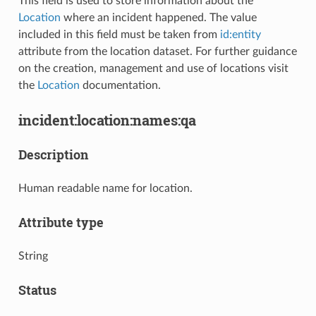
This field is used to store information about the
Location
where an incident happened. The value
included in this field must be taken from
id:entity
attribute from the location dataset. For further guidance
on the creation, management and use of locations visit
the
Location
documentation.
incident:location:names:qa
Description
Human readable name for location.
Attribute type
String
Status