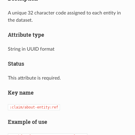
A unique 32 character code assigned to each entity in
the dataset.
Attribute type
String in UUID format
Status
This attribute is required.
Key name
:claim/about-entity:ref
Example of use