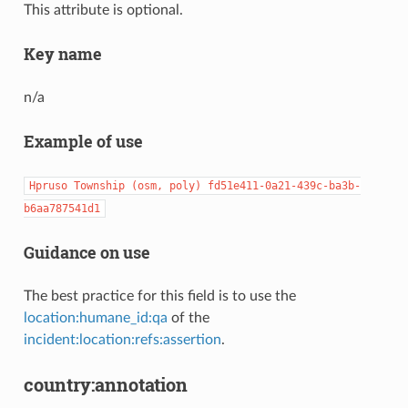
This attribute is optional.
Key name
n/a
Example of use
Hpruso
Township
(osm,
poly)
fd51e411-0a21-439c-ba3b-
b6aa787541d1
Guidance on use
The best practice for this field is to use the
location:humane_id:qa
of the
incident:location:refs:assertion
.
country:annotation