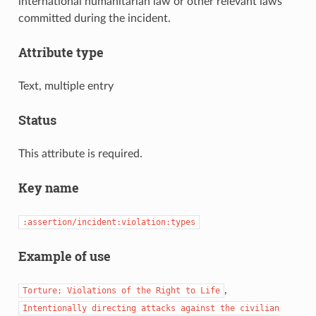
international humanitarian law or other relevant laws
committed during the incident.
Attribute type
Text, multiple entry
Status
This attribute is required.
Key name
:assertion/incident:violation:types
Example of use
,
Torture;
Violations
of
the
Right
to
Life
Intentionally
directing
attacks
against
the
civilian