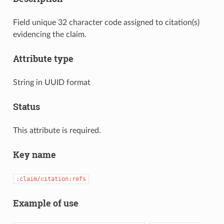
Field unique 32 character code assigned to citation(s)
evidencing the claim.
Attribute type
String in UUID format
Status
This attribute is required.
Key name
:claim/citation:refs
Example of use