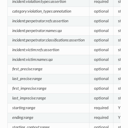
incident:violation:types:assertion
required
string
category:violation_types:annotation
optional
string
incident:perpetrator:refs:assertion
optional
strin
incident:perpetrator:names:qa
optional
string
incident:perpetrator:classifications:assertion
optional
string
incident:victim:refs:assertion
optional
strin
incident:victim:names:qa
optional
string
first_precise:range
optional
strin
last_precise:range
optional
strin
first_imprecise:range
optional
strin
last_imprecise:range
optional
strin
starting:range
required
YN<-
ending:range
required
YN<-
starting_context:range
optional
string