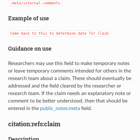
:meta/internal-comments
Example of use
Come
back
to
this
to
determine
date
for
claim
Guidance on use
Researchers may use this field to make temporary notes
or leave temporary comments intended for others in the
research team about a claim. These should eventually be
addressed and the field cleared by the researcher or
research team. If the claim needs an explanatory note or
comment to be better understood, then that should be
entered in the
public_notes:meta
field.
citation:refs:claim
Description