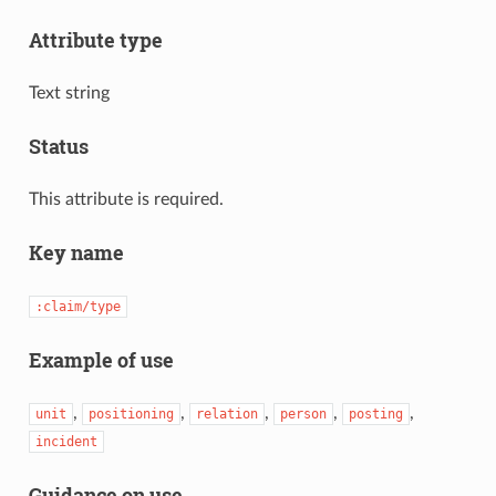
Attribute type
Text string
Status
This attribute is required.
Key name
:claim/type
Example of use
,
,
,
,
,
unit
positioning
relation
person
posting
incident
Guidance on use