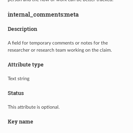
internal_comments:meta
Description
A field for temporary comments or notes for the
researcher or research team working on the claim.
Attribute type
Text string
Status
This attribute is optional.
Key name