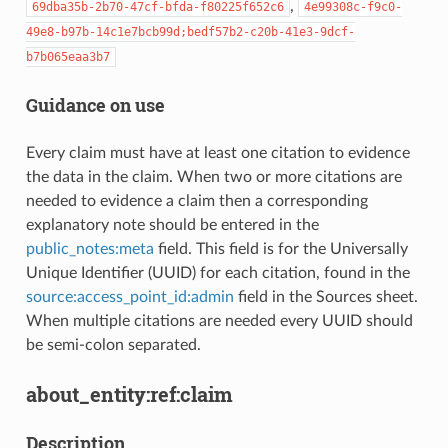
,
69dba35b-2b70-47cf-bfda-f80225f652c6
4e99308c-f9c0-
49e8-b97b-14c1e7bcb99d;bedf57b2-c20b-41e3-9dcf-
b7b065eaa3b7
Guidance on use
Every claim must have at least one citation to evidence
the data in the claim. When two or more citations are
needed to evidence a claim then a corresponding
explanatory note should be entered in the
public_notes:meta
field. This field is for the Universally
Unique Identifier (UUID) for each citation, found in the
source:access_point_id:admin
field in the Sources sheet.
When multiple citations are needed every UUID should
be semi-colon separated.
about_entity:ref:claim
Description