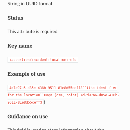
String in UUID format
Status
This attribute is required.
Key name
:assertion/incident:location:refs
Example of use
4d7d97a6-d85e-436b-9511-81e8d55ceff3``(the
identifier
for
the
location``Baga
(osm,
point)
4d7d97a6-d85e-436b-
)
9511-81e8d55ceff3
Guidance on use