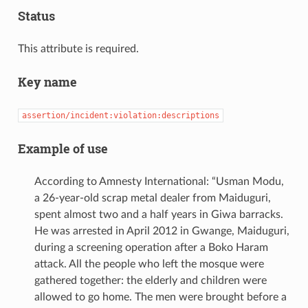
Status
This attribute is required.
Key name
assertion/incident:violation:descriptions
Example of use
According to Amnesty International: “Usman Modu,
a 26-year-old scrap metal dealer from Maiduguri,
spent almost two and a half years in Giwa barracks.
He was arrested in April 2012 in Gwange, Maiduguri,
during a screening operation after a Boko Haram
attack. All the people who left the mosque were
gathered together: the elderly and children were
allowed to go home. The men were brought before a