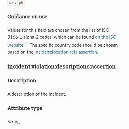
,
mx
ph
Guidance on use
Values for this field are chosen from the list of ISO
3166-1 alpha-2 codes, which can be found
on the ISO
website
. The specific country code should be chosen
based on the
incident:location:refs:assertion
.
incident:violation:descriptions:assertion
Description
A description of the incident.
Attribute type
String