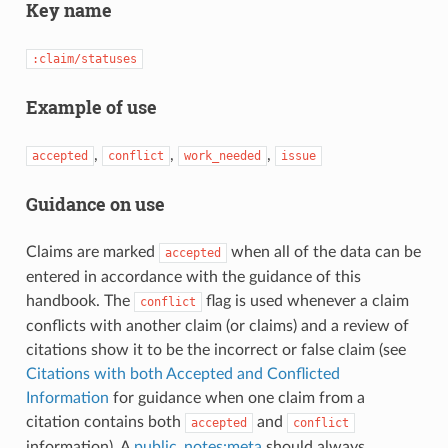
Key name
:claim/statuses
Example of use
,
,
,
accepted
conflict
work_needed
issue
Guidance on use
Claims are marked
when all of the data can be
accepted
entered in accordance with the guidance of this
handbook. The
flag is used whenever a claim
conflict
conflicts with another claim (or claims) and a review of
citations show it to be the incorrect or false claim (see
Citations with both Accepted and Conflicted
Information
for guidance when one claim from a
citation contains both
and
accepted
conflict
information). A
public_notes:meta
should always