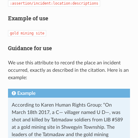
:assertion/incident:location:descriptions
Example of use
gold
mining
site
Guidance for use
We use this attribute to record the place an incident
occurred, exactly as described in the citation. Here is an
example:
Example
According to Karen Human Rights Group: “On
March 18th 2017, a C— villager named U D—, was
shot and killed by Tatmadaw soldiers from LIB #589
at a gold mining site in Shwegyin Township. The
leaders of the Tatmadaw and the gold mining