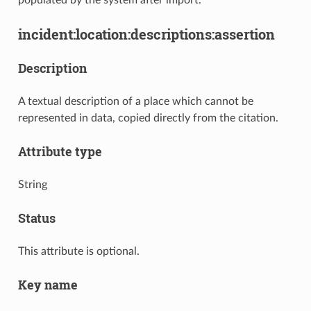
incident:location:descriptions:assertion
Description
A textual description of a place which cannot be
represented in data, copied directly from the citation.
Attribute type
String
Status
This attribute is optional.
Key name