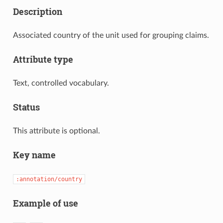
Description
Associated country of the unit used for grouping claims.
Attribute type
Text, controlled vocabulary.
Status
This attribute is optional.
Key name
:annotation/country
Example of use