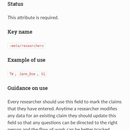
Status
This attribute is required.
Key name
:meta/researchers
Example of use
,
,
TW
Jane_Doe
G1
Guidance on use
Every researcher should use this field to mark the claims
that they have entered. Anytime a researcher modifies
any data for an existing claim they should update this
field so that any questions can be directed to the right
person and the flow of work can be better tracked.