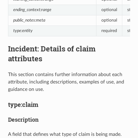
ending_context:range
optional
string
public_notes:meta
optional
string
type:entity
required
string
Incident: Details of claim
attributes
This section contains further information about each
attribute, including descriptions, examples of use, and
guidance on use.
type:claim
Description
A field that defines what type of claim is being made.