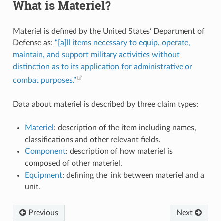
What is Materiel?
Materiel is defined by the United States’ Department of
Defense as:
“[a]ll items necessary to equip, operate,
maintain, and support military activities without
distinction as to its application for administrative or
combat purposes.”
Data about materiel is described by three claim types:
Materiel
: description of the item including names,
classifications and other relevant fields.
Component
: description of how materiel is
composed of other materiel.
Equipment
: defining the link between materiel and a
unit.
Previous
Next