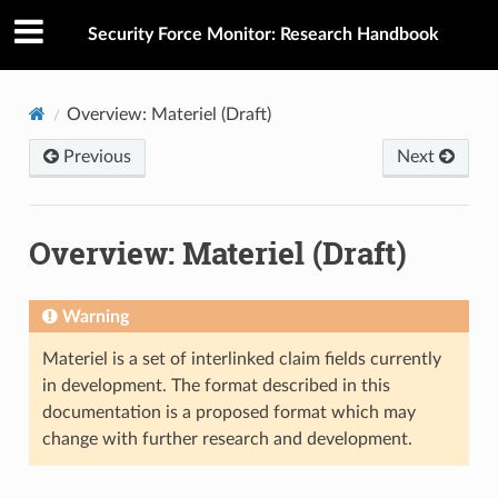
Security Force Monitor: Research Handbook
Overview: Materiel (Draft)
Previous
Next
Overview: Materiel (Draft)
Warning
Materiel is a set of interlinked claim fields currently
in development. The format described in this
documentation is a proposed format which may
change with further research and development.